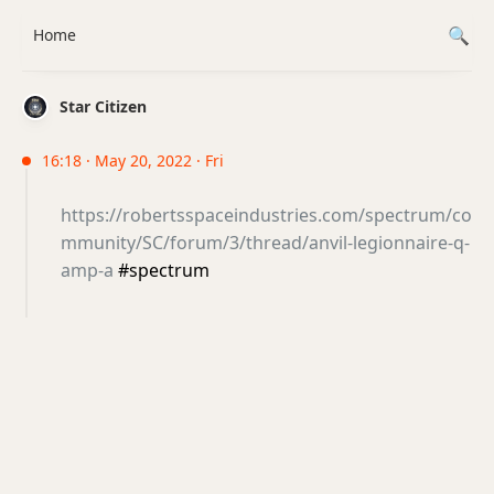
Home
Star Citizen
16:18 · May 20, 2022 · Fri
https://robertsspaceindustries.com/spectrum/co
mmunity/SC/forum/3/thread/anvil-legionnaire-q-
amp-a
#spectrum