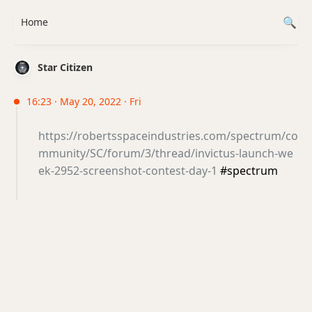
Home
Star Citizen
16:23 · May 20, 2022 · Fri
https://robertsspaceindustries.com/spectrum/co
mmunity/SC/forum/3/thread/invictus-launch-we
ek-2952-screenshot-contest-day-1
#spectrum