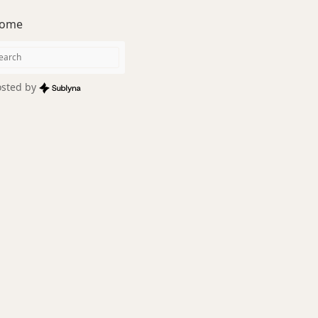
ome
sted by