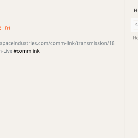
H
 · Fri
Ho
tsspaceindustries.com/comm-link/transmission/18
n-Live
#commlink