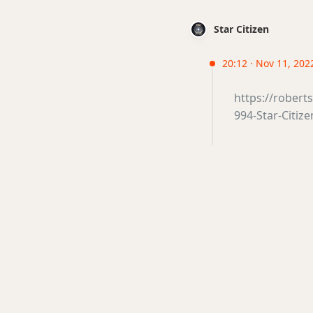
Star Citizen
20:12 · Nov 11, 2022
https://rober
994-Star-Citize