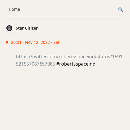
Home
Star Citizen
20:01 · Nov 12, 2022 · Sat
https://twitter.com/robertsspaceind/status/1591
521557087657985
#robertsspaceind