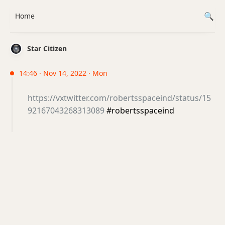
Home
Star Citizen
14:46 · Nov 14, 2022 · Mon
https://vxtwitter.com/robertsspaceind/status/15
92167043268313089
#robertsspaceind