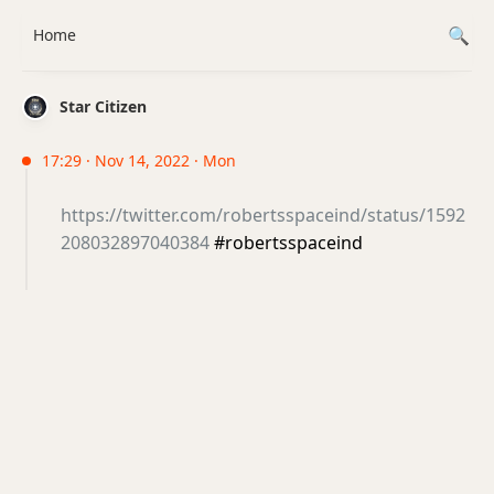
Home
Star Citizen
17:29 · Nov 14, 2022 · Mon
https://twitter.com/robertsspaceind/status/1592
208032897040384
#robertsspaceind