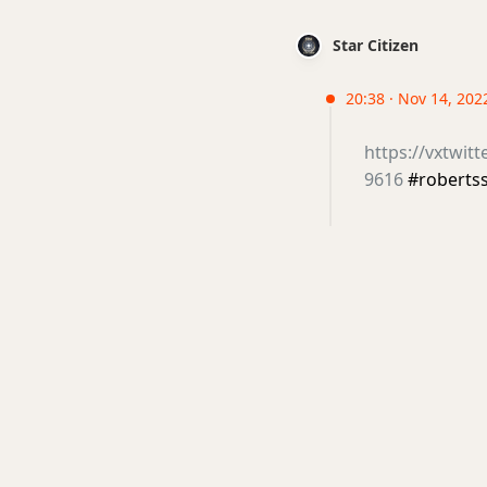
Star Citizen
20:38 · Nov 14, 202
https://vxtwit
9616
#roberts