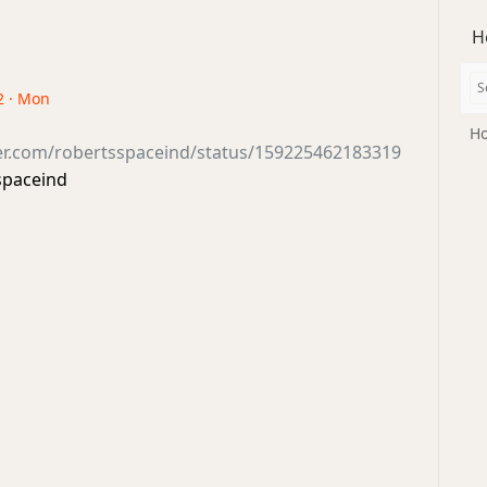
H
2 · Mon
Ho
ter.com/robertsspaceind/status/159225462183319
spaceind