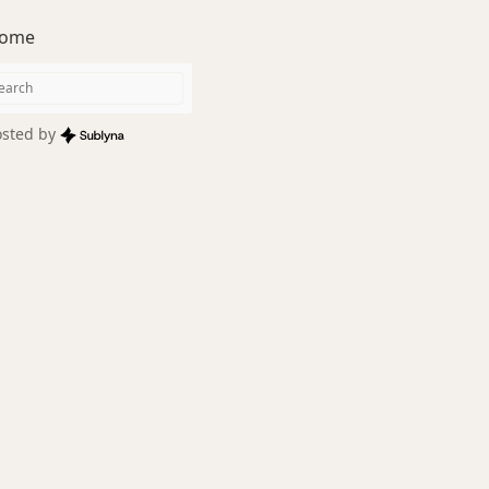
ome
sted by