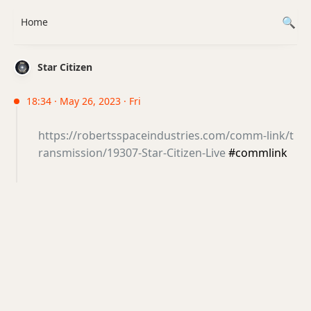
Home
Star Citizen
18:34 · May 26, 2023 · Fri
https://robertsspaceindustries.com/comm-link/t
ransmission/19307-Star-Citizen-Live
#commlink