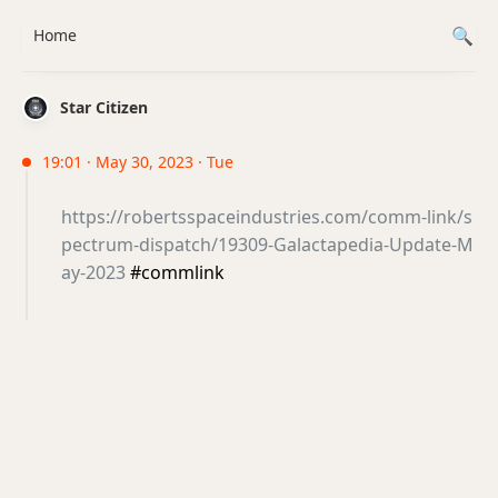
Home
Star Citizen
19:01 · May 30, 2023 · Tue
https://robertsspaceindustries.com/comm-link/s
pectrum-dispatch/19309-Galactapedia-Update-M
ay-2023
#commlink