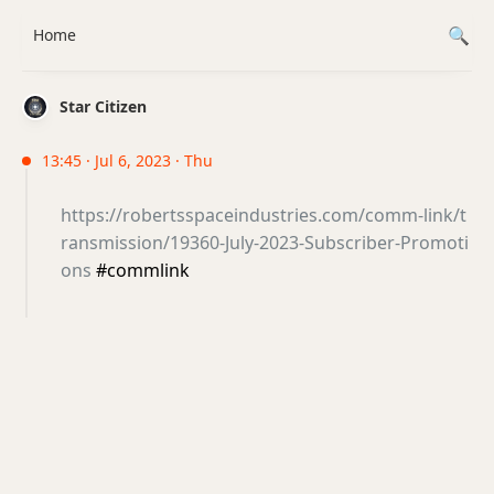
Home
Star Citizen
13:45 · Jul 6, 2023 · Thu
https://robertsspaceindustries.com/comm-link/t
ransmission/19360-July-2023-Subscriber-Promoti
ons
#commlink