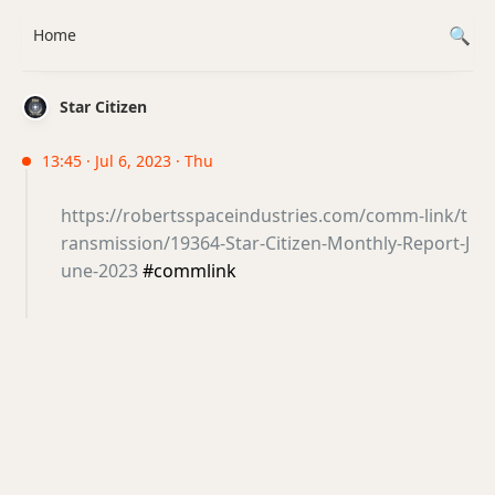
Home
Star Citizen
13:45 · Jul 6, 2023 · Thu
https://robertsspaceindustries.com/comm-link/t
ransmission/19364-Star-Citizen-Monthly-Report-J
une-2023
#commlink