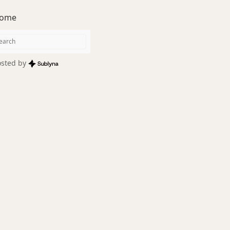
ome
sted by