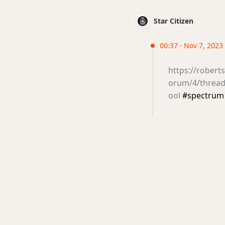
Star Citizen
00:37 · Nov 7, 2023 
https://rober
orum/4/thread
ool
#spectrum