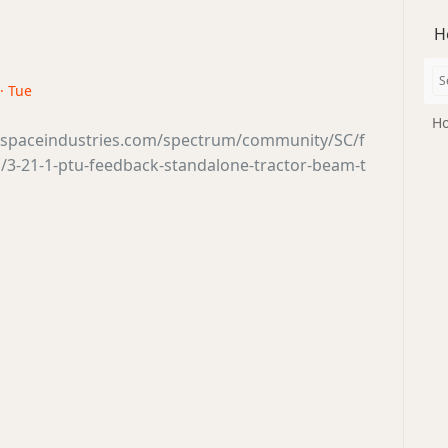
H
· Tue
Ho
tsspaceindustries.com/spectrum/community/SC/f
/3-21-1-ptu-feedback-standalone-tractor-beam-t