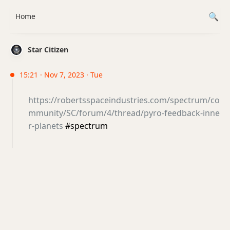
Home
Star Citizen
15:21 · Nov 7, 2023 · Tue
https://robertsspaceindustries.com/spectrum/co
mmunity/SC/forum/4/thread/pyro-feedback-inne
r-planets
#spectrum