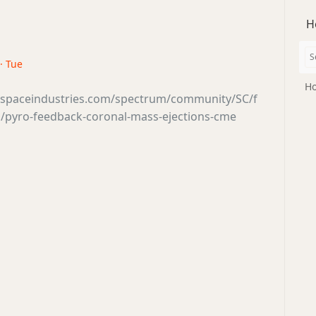
H
· Tue
Ho
tsspaceindustries.com/spectrum/community/SC/f
/pyro-feedback-coronal-mass-ejections-cme