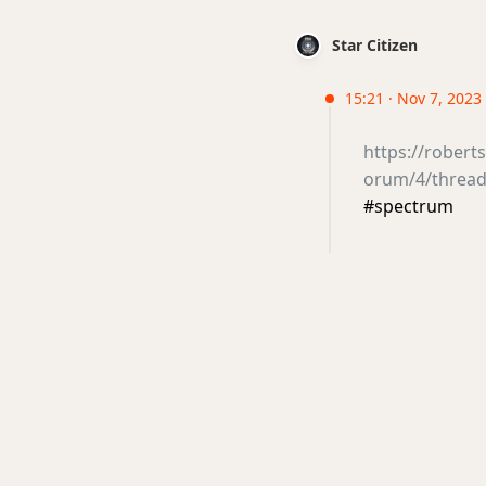
Star Citizen
15:21 · Nov 7, 2023 
https://rober
orum/4/thread
#spectrum