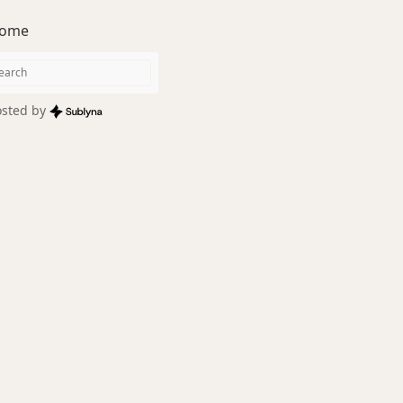
ome
sted by