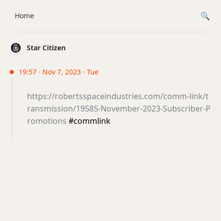
Home
Star Citizen
19:57 · Nov 7, 2023 · Tue
https://robertsspaceindustries.com/comm-link/t
ransmission/19585-November-2023-Subscriber-P
romotions
#commlink