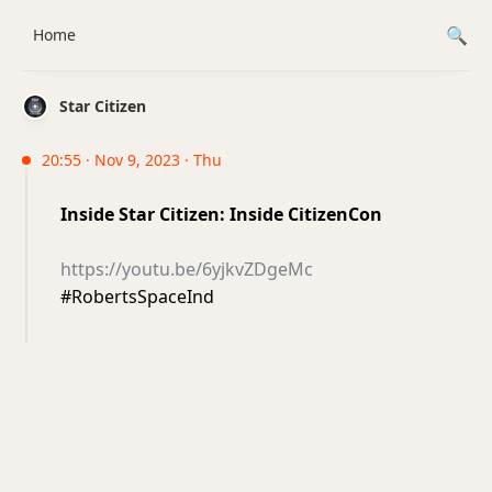
Home
Star Citizen
20:55 · Nov 9, 2023 · Thu
Inside Star Citizen: Inside CitizenCon
https://youtu.be/6yjkvZDgeMc
#RobertsSpaceInd