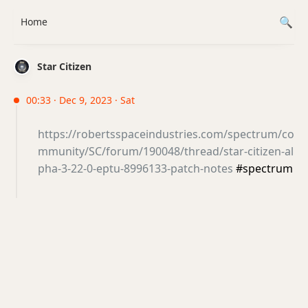
Home
Star Citizen
00:33 · Dec 9, 2023 · Sat
https://robertsspaceindustries.com/spectrum/co
mmunity/SC/forum/190048/thread/star-citizen-al
pha-3-22-0-eptu-8996133-patch-notes
#spectrum