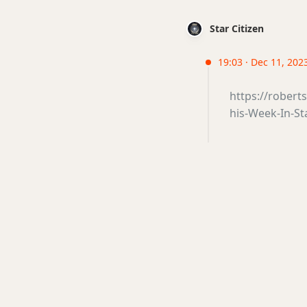
Star Citizen
19:03 · Dec 11, 202
https://robert
his-Week-In-St