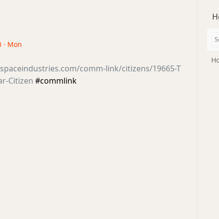
H
3 · Mon
Ho
sspaceindustries.com/comm-link/citizens/19665-T
ar-Citizen
#commlink