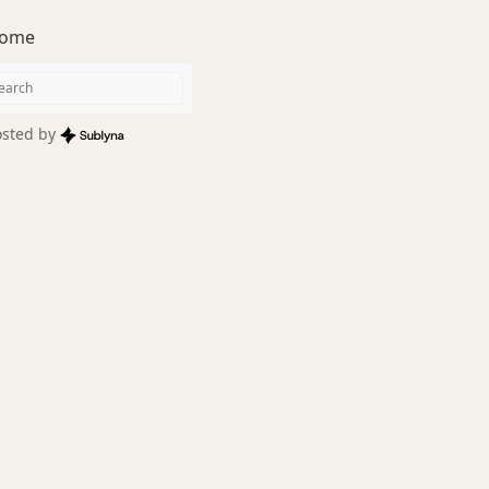
ome
sted by