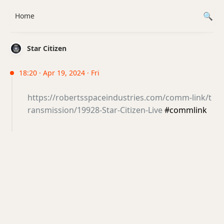
Home
Star Citizen
18:20 · Apr 19, 2024 · Fri
https://robertsspaceindustries.com/comm-link/t
ransmission/19928-Star-Citizen-Live
#commlink