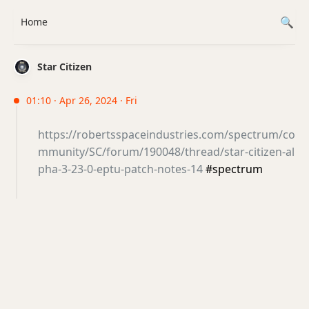
Home
Star Citizen
01:10 · Apr 26, 2024 · Fri
https://robertsspaceindustries.com/spectrum/co
mmunity/SC/forum/190048/thread/star-citizen-al
pha-3-23-0-eptu-patch-notes-14
#spectrum