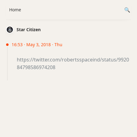
Home
Star Citizen
16:53 · May 3, 2018 · Thu
https://twitter.com/robertsspaceind/status/9920
84798586974208