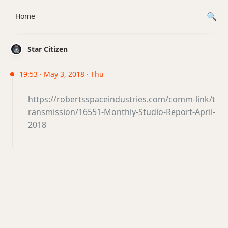
Home
Star Citizen
19:53 · May 3, 2018 · Thu
https://robertsspaceindustries.com/comm-link/t
ransmission/16551-Monthly-Studio-Report-April-
2018