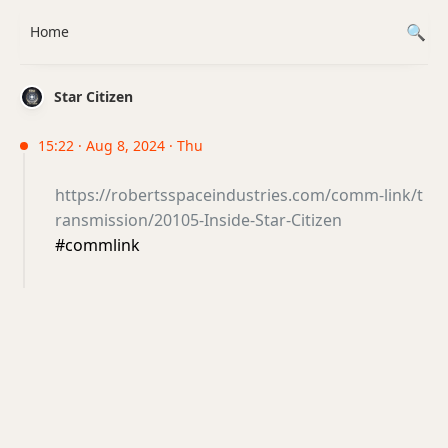
Home
Star Citizen
15:22 · Aug 8, 2024 · Thu
https://robertsspaceindustries.com/comm-link/t
ransmission/20105-Inside-Star-Citizen
#commlink