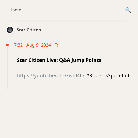
Home
Star Citizen
17:32 · Aug 9, 2024 · Fri
Star Citizen Live: Q&A Jump Points
https://youtu.be/aTEGisf04Lk
#RobertsSpaceInd