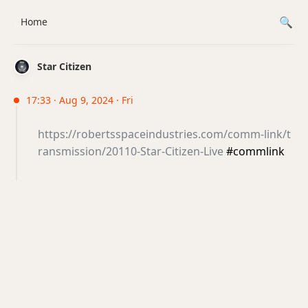
Home
Star Citizen
17:33 · Aug 9, 2024 · Fri
https://robertsspaceindustries.com/comm-link/t
ransmission/20110-Star-Citizen-Live
#commlink