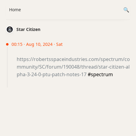
Home
Star Citizen
00:15 · Aug 10, 2024 · Sat
https://robertsspaceindustries.com/spectrum/co
mmunity/SC/forum/190048/thread/star-citizen-al
pha-3-24-0-ptu-patch-notes-17
#spectrum