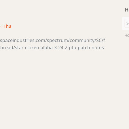
H
 · Thu
Ho
tsspaceindustries.com/spectrum/community/SC/f
read/star-citizen-alpha-3-24-2-ptu-patch-notes-