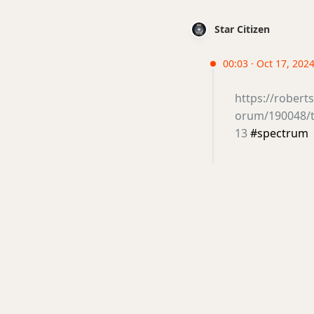
Star Citizen
00:03 · Oct 17, 2024
https://rober
orum/190048/th
13
#spectrum