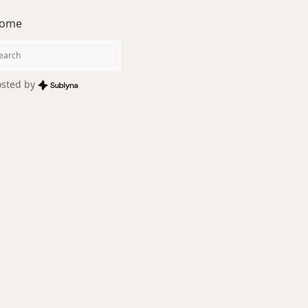
ome
sted by