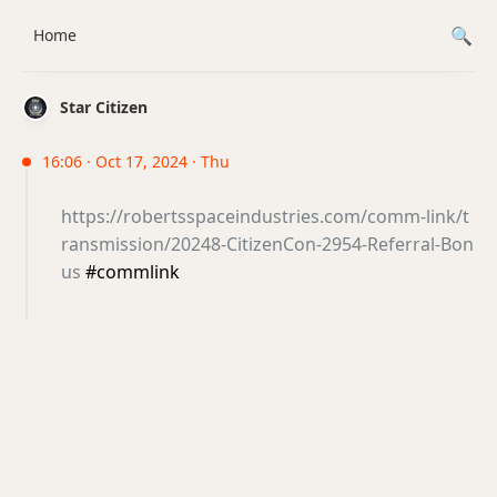
Home
Star Citizen
16:06 · Oct 17, 2024 · Thu
https://robertsspaceindustries.com/comm-link/t
ransmission/20248-CitizenCon-2954-Referral-Bon
us
#commlink