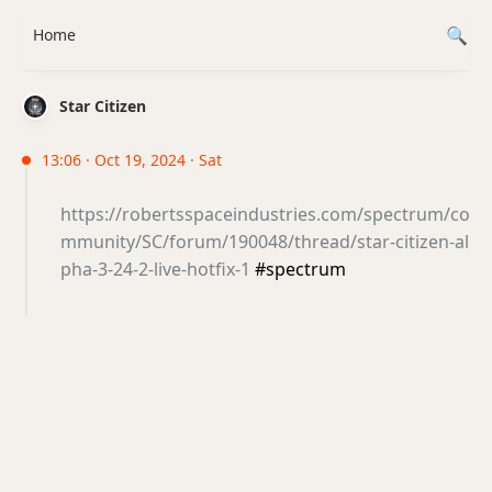
Home
Star Citizen
13:06 · Oct 19, 2024 · Sat
https://robertsspaceindustries.com/spectrum/co
mmunity/SC/forum/190048/thread/star-citizen-al
pha-3-24-2-live-hotfix-1
#spectrum