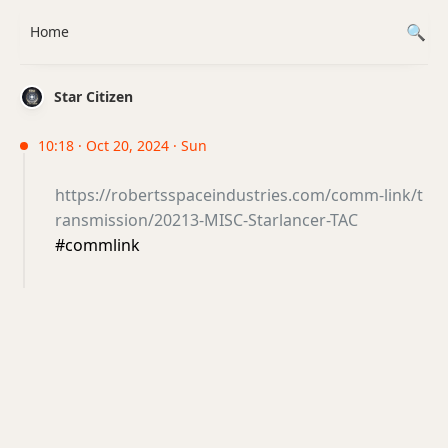
Home
Star Citizen
10:18 · Oct 20, 2024 · Sun
https://robertsspaceindustries.com/comm-link/t
ransmission/20213-MISC-Starlancer-TAC
#commlink