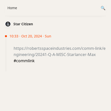
Home
Star Citizen
10:33 · Oct 20, 2024 · Sun
https://robertsspaceindustries.com/comm-link/e
ngineering/20241-Q-A-MISC-Starlancer-Max
#commlink