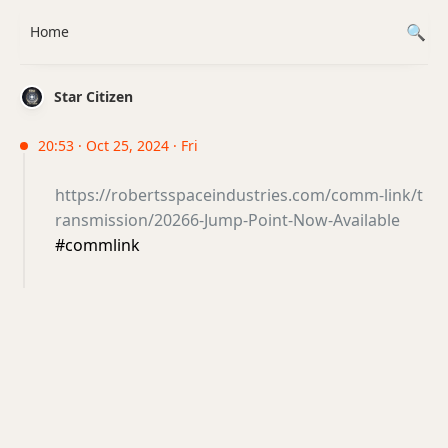
Home
Star Citizen
20:53 · Oct 25, 2024 · Fri
https://robertsspaceindustries.com/comm-link/t
ransmission/20266-Jump-Point-Now-Available
#commlink