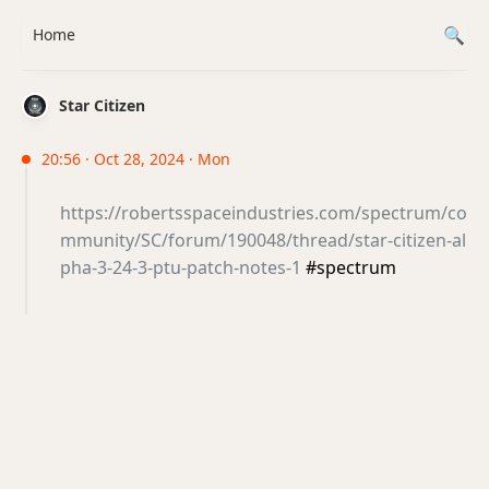
Home
Star Citizen
20:56 · Oct 28, 2024 · Mon
https://robertsspaceindustries.com/spectrum/co
mmunity/SC/forum/190048/thread/star-citizen-al
pha-3-24-3-ptu-patch-notes-1
#spectrum