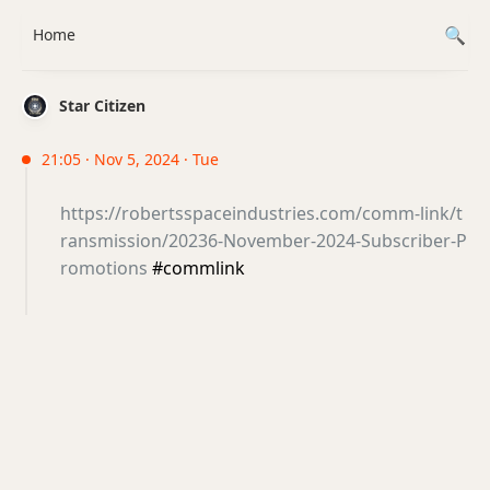
Home
Star Citizen
21:05 · Nov 5, 2024 · Tue
https://robertsspaceindustries.com/comm-link/t
ransmission/20236-November-2024-Subscriber-P
romotions
#commlink