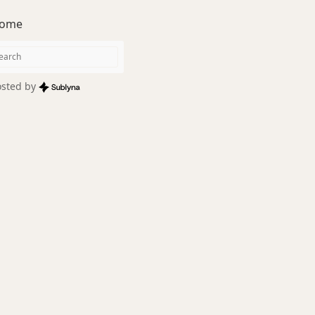
ome
sted by