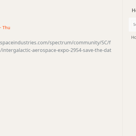
H
 · Thu
Ho
tsspaceindustries.com/spectrum/community/SC/f
intergalactic-aerospace-expo-2954-save-the-dat