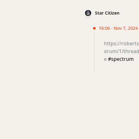
Star Citizen
16:06 · Nov 7, 2024
https://rober
orum/1/thread/
e
#spectrum