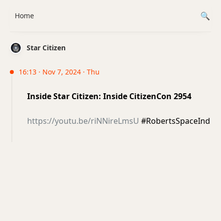
Home
Star Citizen
16:13 · Nov 7, 2024 · Thu
Inside Star Citizen: Inside CitizenCon 2954
https://youtu.be/riNNireLmsU
#RobertsSpaceInd