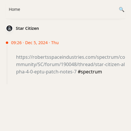
Home
Star Citizen
09:26 · Dec 5, 2024 · Thu
https://robertsspaceindustries.com/spectrum/co
mmunity/SC/forum/190048/thread/star-citizen-al
pha-4-0-eptu-patch-notes-7
#spectrum