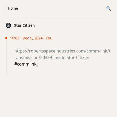
Home
Star Citizen
16:03 · Dec 5, 2024 · Thu
https://robertsspaceindustries.com/comm-link/t
ransmission/20339-Inside-Star-Citizen
#commlink