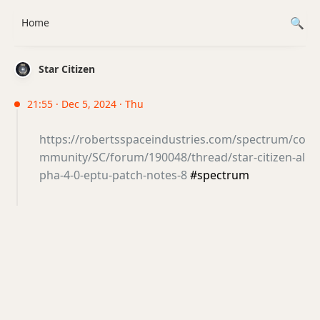
Home
Star Citizen
21:55 · Dec 5, 2024 · Thu
https://robertsspaceindustries.com/spectrum/co
mmunity/SC/forum/190048/thread/star-citizen-al
pha-4-0-eptu-patch-notes-8
#spectrum