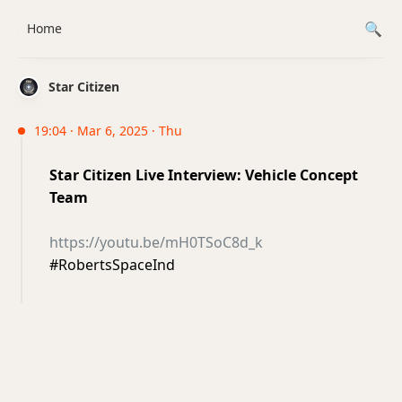
Home
Star Citizen
19:04 · Mar 6, 2025 · Thu
Star Citizen Live Interview: Vehicle Concept
Team
https://youtu.be/mH0TSoC8d_k
#RobertsSpaceInd