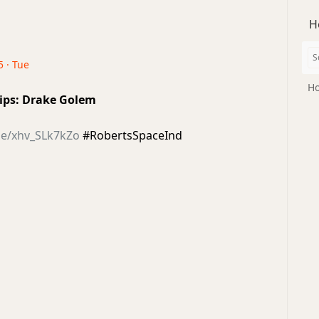
H
5 · Tue
Ho
ips: Drake Golem
be/xhv_SLk7kZo
#RobertsSpaceInd