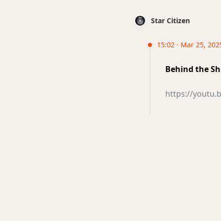
Star Citizen
15:02 · Mar 25, 202
Behind the Sh
https://youtu.