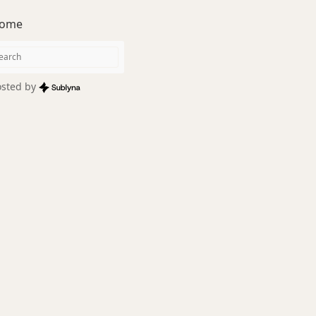
ome
sted by