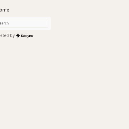
ome
sted by