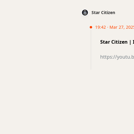
Star Citizen
19:42 · Mar 27, 202
Star Citizen 
https://youtu.