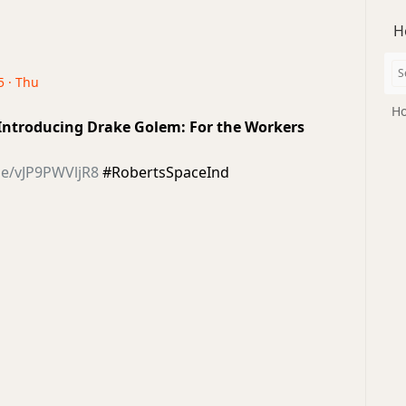
H
5 · Thu
Ho
| Introducing Drake Golem: For the Workers
be/vJP9PWVljR8
#RobertsSpaceInd