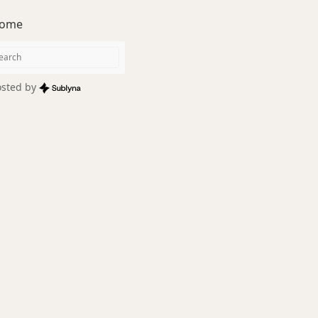
ome
sted by