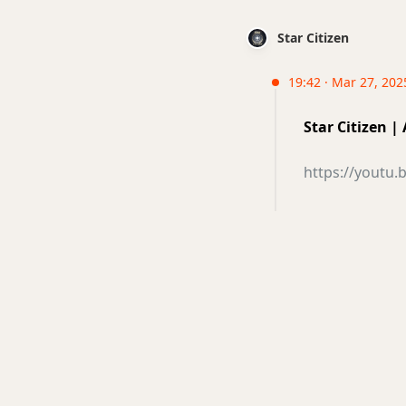
Star Citizen
19:42 · Mar 27, 202
Star Citizen |
https://youtu