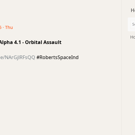
H
5 · Thu
Ho
 Alpha 4.1 - Orbital Assault
.be/NArGjlRFsQQ
#RobertsSpaceInd