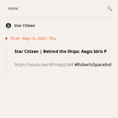
Home
Star Citizen
16:24 · May 15, 2025 · Thu
Star Citizen | Behind the Ships: Aegis Idris P
https://youtu.be/idFmqkJzXe8
#RobertsSpaceInd