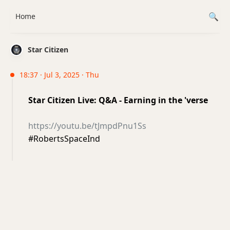
Home
Star Citizen
18:37 · Jul 3, 2025 · Thu
Star Citizen Live: Q&A - Earning in the 'verse
https://youtu.be/tJmpdPnu1Ss
#RobertsSpaceInd