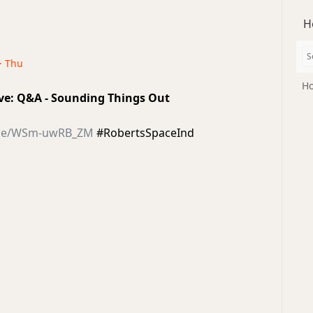
H
 · Thu
Ho
Live: Q&A - Sounding Things Out
u.be/WSm-uwRB_ZM
#RobertsSpaceInd