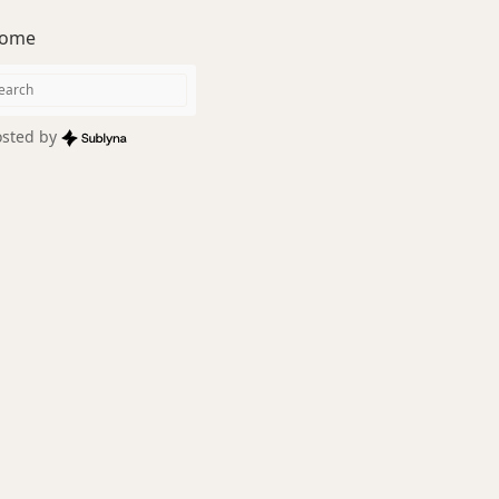
ome
sted by