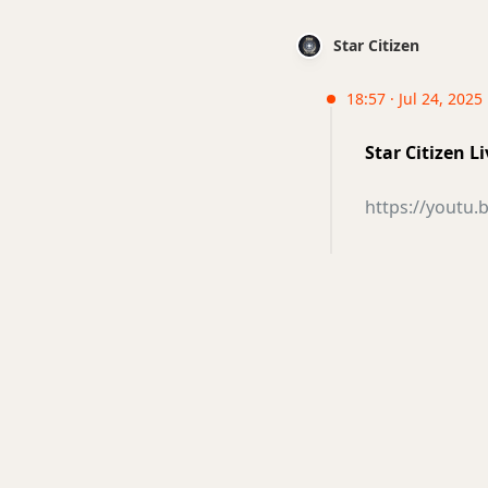
Star Citizen
18:57 · Jul 24, 2025
Star Citizen 
https://yout