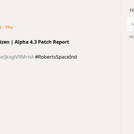
H
5 · Thu
Ho
tizen | Alpha 4.3 Patch Report
be/jkxgiVRMrnA
#RobertsSpaceInd