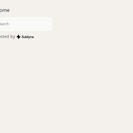
ome
sted by