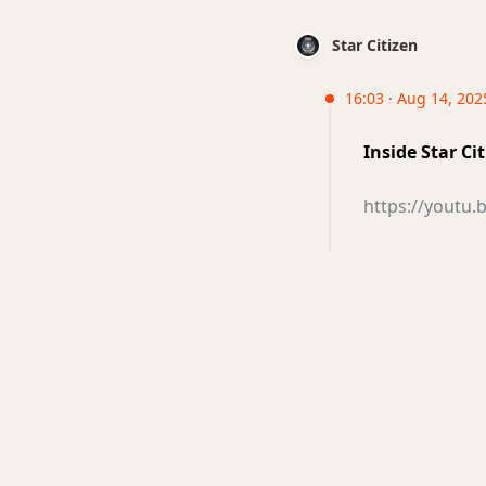
Star Citizen
16:03 · Aug 14, 202
Inside Star Ci
https://youtu.