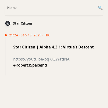
Home
Star Citizen
21:24 · Sep 18, 2025 · Thu
Star Citizen | Alpha 4.3.1: Virtue’s Descent
https://youtu.be/pq7XEWatINA
#RobertsSpaceInd