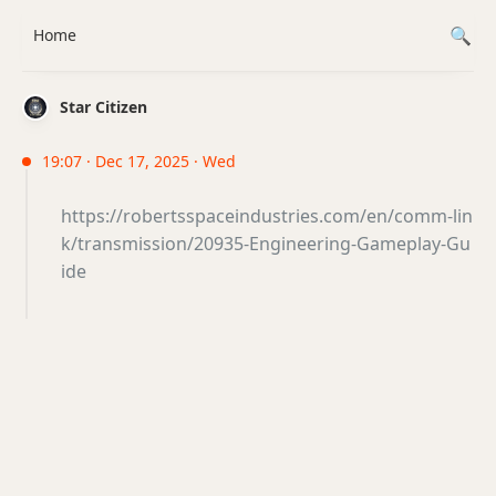
Home
Star Citizen
19:07 · Dec 17, 2025 · Wed
https://robertsspaceindustries.com/en/comm-lin
k/transmission/20935-Engineering-Gameplay-Gu
ide