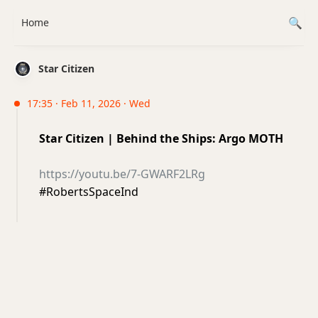
Home
Star Citizen
17:35 · Feb 11, 2026 · Wed
Star Citizen | Behind the Ships: Argo MOTH
https://youtu.be/7-GWARF2LRg
#RobertsSpaceInd